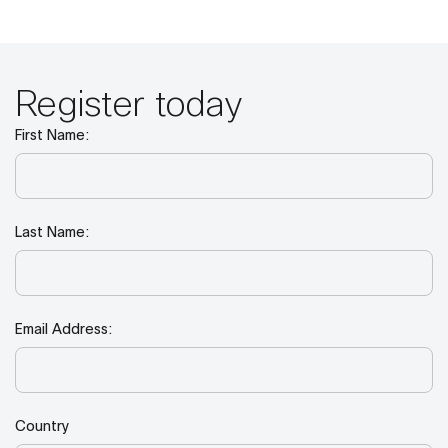
Register today
First Name:
Last Name:
Email Address:
Country