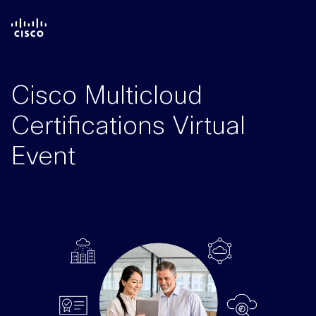
Cisco Multicloud
Certifications Virtual
Event