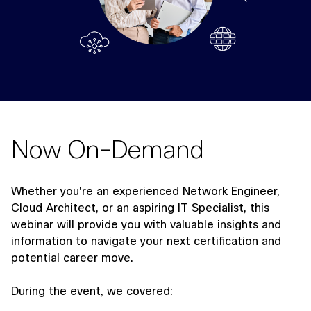
Now On-Demand
Whether you're an experienced Network Engineer,
Cloud Architect, or an aspiring IT Specialist, this
webinar will provide you with valuable insights and
information to navigate your next certification and
potential career move.
During the event, we covered: