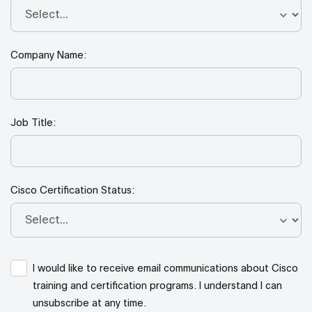
Company Name:
Job Title:
Cisco Certification Status:
I would like to receive email communications about Cisco
training and certification programs. I understand I can
unsubscribe at any time.