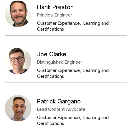
Hank Preston
Principal Engineer​
Customer Experience, ​ Learning and
Certifications
Joe Clarke
Distinguished Engineer​
Customer Experience, ​ Learning and
Certifications
Patrick Gargano
Lead Content Advocate​
Customer Experience, ​ Learning and
Certifications​