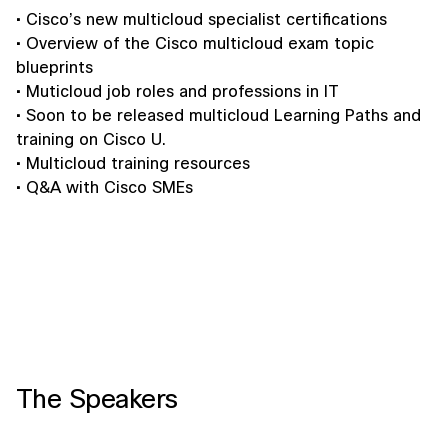
• Cisco’s new multicloud specialist certifications
• Overview of the Cisco multicloud exam topic
blueprints
• Muticloud job roles and professions in IT
• Soon to be released multicloud Learning Paths and
training on Cisco U.
• Multicloud training resources
• Q&A with Cisco SMEs
The Speakers